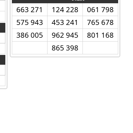
663 271
124 228
061 798
575 943
453 241
765 678
386 005
962 945
801 168
865 398