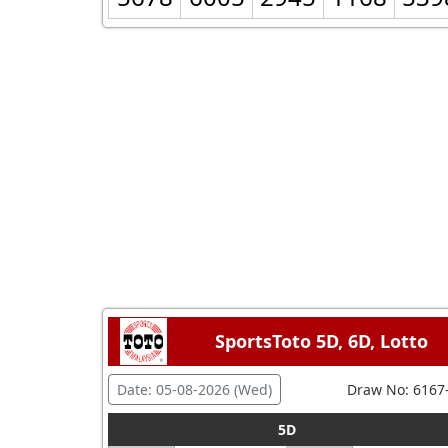
SportsToto 5D, 6D, Lotto
Date: 05-08-2026 (Wed)
Draw No: 6167
5D