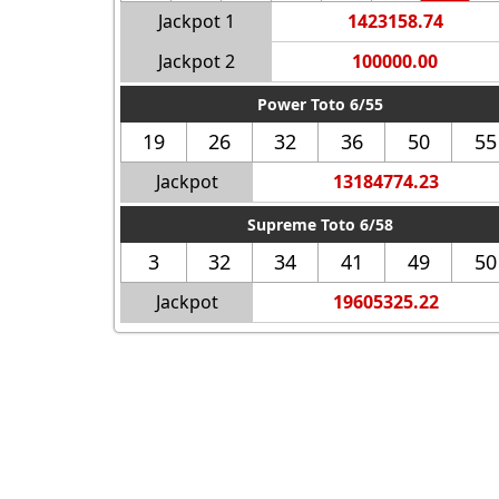
Jackpot 1
1423158.74
Jackpot 2
100000.00
Power Toto 6/55
19
26
32
36
50
55
Jackpot
13184774.23
Supreme Toto 6/58
3
32
34
41
49
50
Jackpot
19605325.22