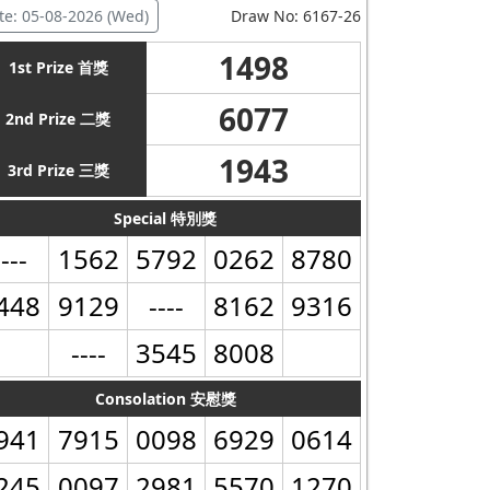
te: 05-08-2026 (Wed)
Draw No: 6167-26
1498
1st Prize 首獎
6077
2nd Prize 二獎
1943
3rd Prize 三獎
Special 特別獎
----
1562
5792
0262
8780
448
9129
----
8162
9316
----
3545
8008
Consolation 安慰獎
941
7915
0098
6929
0614
245
0097
2981
5570
1270