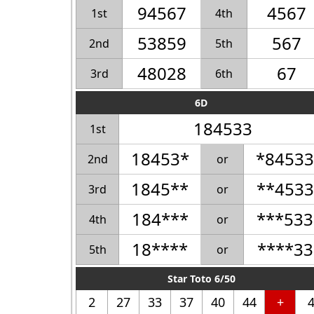
94567
4567
1st
4th
53859
567
2nd
5th
48028
67
3rd
6th
6D
184533
1st
18453*
*84533
2nd
or
1845**
**4533
3rd
or
184***
***533
4th
or
18****
****33
5th
or
Star Toto 6/50
2
27
33
37
40
44
+