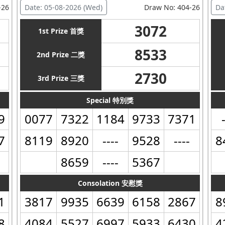
-26
Date: 05-08-2026 (Wed)
Draw No: 404-26
Da
3072
1st Prize 首獎
8533
2nd Prize 二獎
2730
3rd Prize 三獎
Special 特別獎
9
0077
7322
1184
9733
7371
7
8119
8920
----
9528
----
8
8659
----
5367
Consolation 安慰獎
1
3817
9935
6639
6158
2867
8
8
4084
5527
6997
5933
6430
4