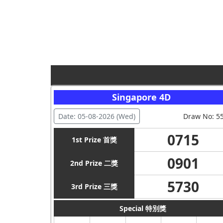
Singapore 4D
Date: 05-08-2026 (Wed)
Draw No: 5
0715
1st Prize 首獎
0901
2nd Prize 二獎
5730
3rd Prize 三獎
Special 特別獎