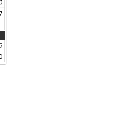
0
7
5
0