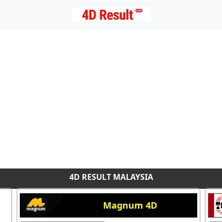
4D RESULT MALAYSIA
Magnum 4D