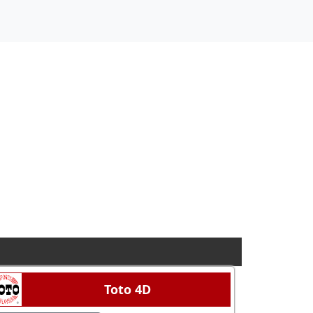
Toto 4D