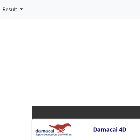
Result
Damacai 4D