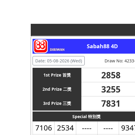
Sabah88 4D
Date: 05-08-2026 (Wed)
Draw No: 4233
2858
1st Prize 首獎
3255
2nd Prize 二獎
7831
3rd Prize 三獎
Special 特別獎
7106
2534
----
----
934