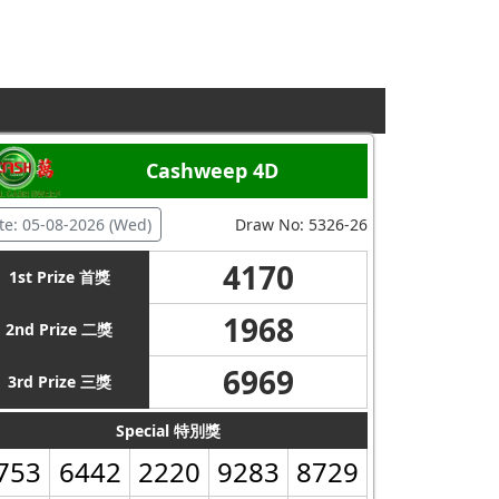
Cashweep 4D
te: 05-08-2026 (Wed)
Draw No: 5326-26
4170
1st Prize 首獎
1968
2nd Prize 二獎
6969
3rd Prize 三獎
Special 特別獎
753
6442
2220
9283
8729