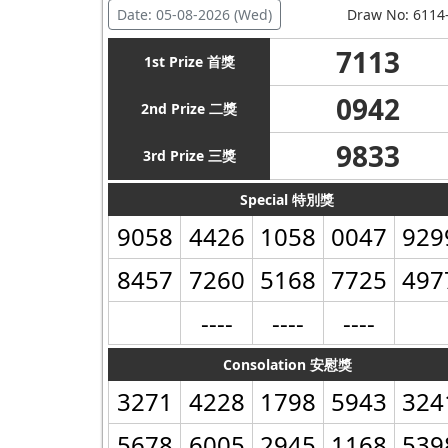
Date: 05-08-2026 (Wed)
Draw No: 6114
7113
1st Prize 首獎
0942
2nd Prize 二獎
9833
3rd Prize 三獎
Special 特別獎
9058
4426
1058
0047
929
8457
7260
5168
7725
497
----
----
----
Consolation 安慰獎
3271
4228
1798
5943
324
5678
6005
2945
1168
539