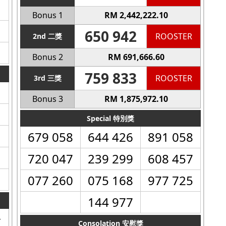
Bonus 1
RM 2,442,222.10
650 942
ROOSTER
2nd 二獎
Bonus 2
RM 691,666.60
759 833
ROOSTER
3rd 三獎
Bonus 3
RM 1,875,972.10
Special 特別獎
679 058
644 426
891 058
720 047
239 299
608 457
077 260
075 168
977 725
144 977
4
Consolation 安慰獎