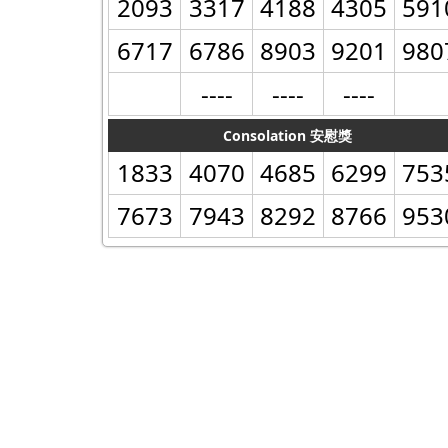
2093
3317
4188
4305
591
6717
6786
8903
9201
980
----
----
----
Consolation 安慰獎
1833
4070
4685
6299
753
7673
7943
8292
8766
953