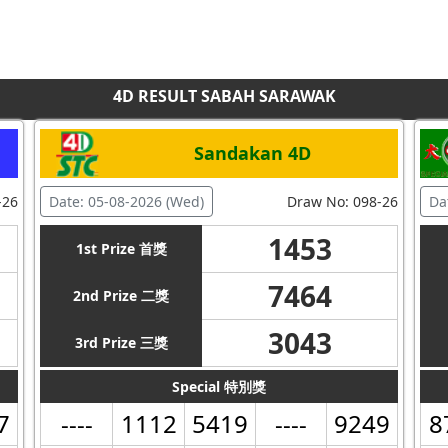
4D RESULT SABAH SARAWAK
Sandakan 4D
-26
Date: 05-08-2026 (Wed)
Draw No: 098-26
Da
1453
1st Prize 首獎
7464
2nd Prize 二獎
3043
3rd Prize 三獎
Special 特別獎
7
----
1112
5419
----
9249
8