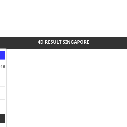
4D RESULT SINGAPORE
518