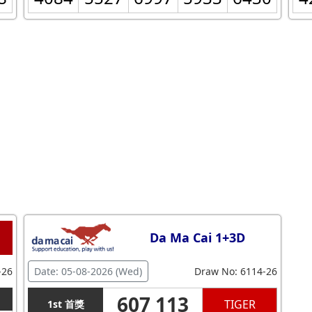
Da Ma Cai 1+3D
-26
Date: 05-08-2026 (Wed)
Draw No: 6114-26
607 113
TIGER
1st 首獎